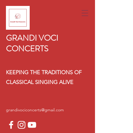
GRANDI VOCI
CONCERTS
KEEPING THE TRADITIONS OF
CLASSICAL SINGING ALIVE
grandivociconcerts@gmail.com