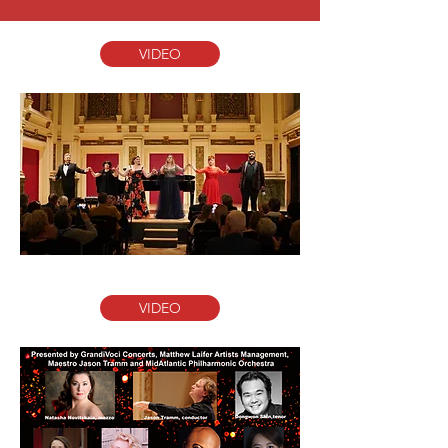
VIDEO
VIDEO