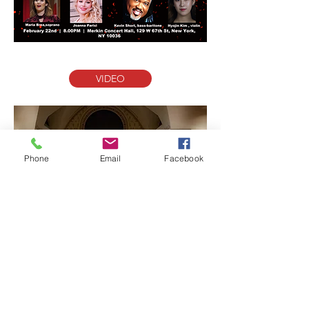
VIDEO
Phone
Email
Facebook
VIDEO