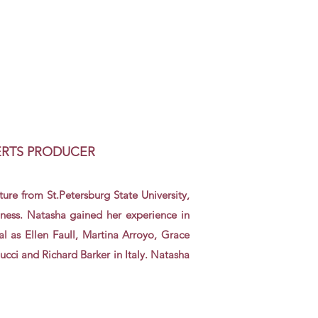
ERTS PRODUCER
ture
from St.
Petersburg
State University
,
ness. Natasha gained her experience in
l as Ellen Faull, Martina Arroyo, Grace
cci and Richard Barker in Italy. Natasha