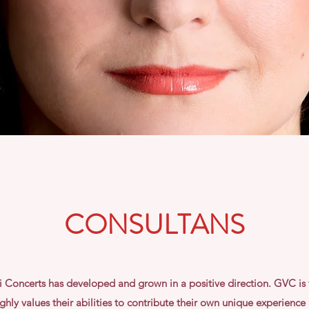
CONSULTANS
ci Concerts has developed and grown in a positive direction. GVC is 
hly values their abilities to contribute their own unique experience a