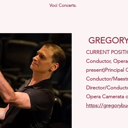
Voci Concerts.
GREGORY
CURRENT POSITION
Conductor, Opera 
present)Principal 
Conductor/Maestro
Director/Conducto
Opera Camerata of
https://gregorybu