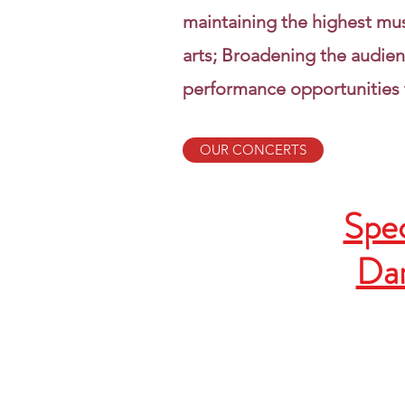
maintaining the highest mu
arts; Broadening the audien
performance opportunities 
OUR CONCERTS
Spec
Dan