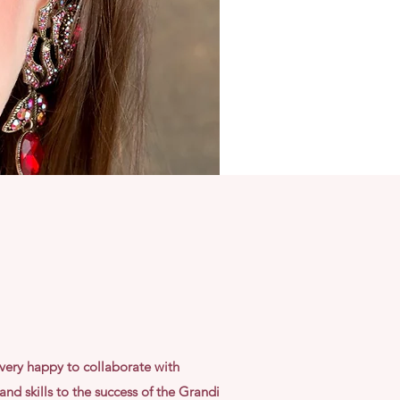
very happy to collaborate with
nd skills to the success of the Grandi