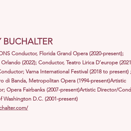
 BUCHALTER
S Conductor, Florida Grand Opera (2020-present);
Orlando (2022); Conductor, Teatro Lirica D’europe (2021
Conductor; Varna International Festival (2018 to present)
 di Banda, Metropolitan Opera (1994-present)Artistic
r; Opera Fairbanks (2007-present)Artistic Director/Cond
 Washington D.C. (2001-present)
chalter.com/