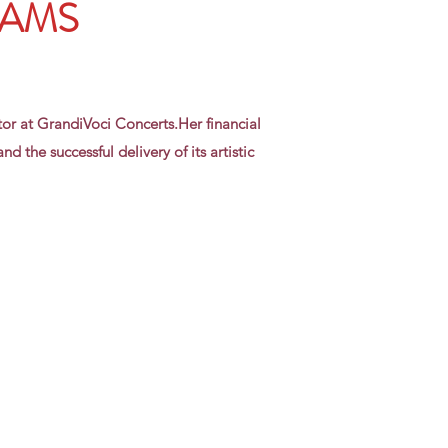
DAMS
tor at GrandiVoci Concerts.Her financial
d the successful delivery of its artistic