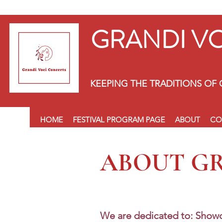
GRANDI V
KEEPING THE TRADITIONS OF 
HOME
FESTIVAL PROGRAM PAGE
ABOUT
CO
ABOUT G
We are dedicated to: Showc