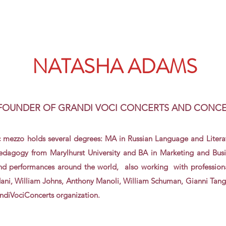
NATASHA ADAMS
 FOUNDER OF GRANDI VOCI CONCERTS AND CONC
 mezzo holds several degrees: MA in Russian
Language
and
Litera
edagogy from Marylhurst University and BA in Marketing and Busi
and performances around the world, also working with professiona
dani, William Johns, Anthony Manoli, William Schuman, Gianni Tangu
randiVociConcerts organization.