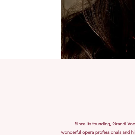
Since its founding, Grandi Vo
wonderful
opera professionals and hig