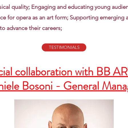
sical quality; Engaging and educating young audie
ce for opera as an art form; Supporting emerging a
to advance their careers;
TESTIMONIALS
ial collaboration with BB A
iele Bosoni - General Man