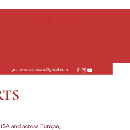
Log In
grandivociconcerts@gmail.com
RTS
 USA and across Europe,