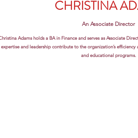
CHRISTINA A
An Associate Director
Christina Adams holds a BA in Finance and serves as Associate Direc
expertise and leadership contribute to the organization’s efficiency an
and educational programs.