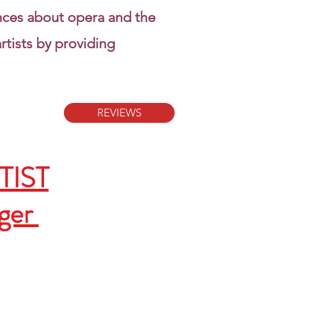
nces about opera and the
rtists by providing
REVIEWS
RTIST
ager