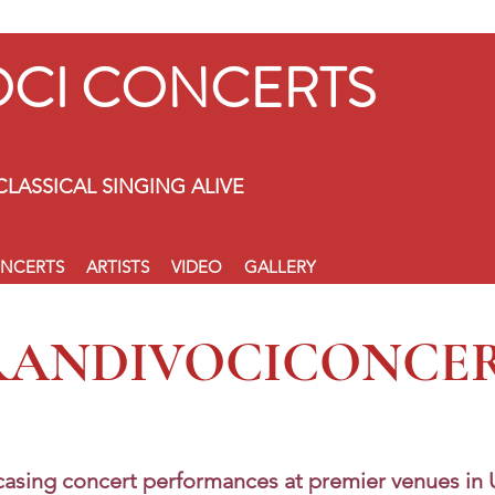
OCI CONCERTS
CLASSICAL SINGING ALIVE
NCERTS
ARTISTS
VIDEO
GALLERY
RANDIVOCICONCE
asing concert performances at premier venues in