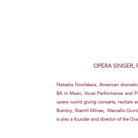
OPERA SINGER,
Natasha Novitskaia,
American dramatic
BA in Music, Vocal Performance and
P
opera world giving concerts, recitals 
Bumbry, Sherrill Milnes, Marcello Gior
is also a founder and director of the G